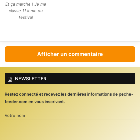
Et ça marche ! Je me
classe 11 ieme du
festival
Afficher un commentaire
NEWSLETTER
Restez connecté et recevez les dernières informations de peche-
feeder.com en vous inscrivant.
Votre nom