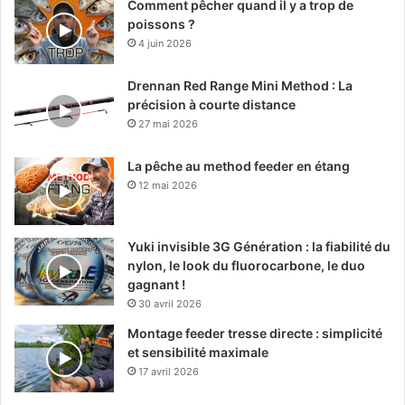
Comment pêcher quand il y a trop de
poissons ?
4 juin 2026
Drennan Red Range Mini Method : La
précision à courte distance
27 mai 2026
La pêche au method feeder en étang
12 mai 2026
Yuki invisible 3G Génération : la fiabilité du
nylon, le look du fluorocarbone, le duo
gagnant !
30 avril 2026
Montage feeder tresse directe : simplicité
et sensibilité maximale
17 avril 2026