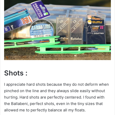
Shots :
I appreciate hard shots because they do not deform when
pinched on the line and they always slide easily without
hurting. Hard shots are perfectly centered. I found with
the Ballabeni, perfect shots, even in the tiny sizes that
allowed me to perfectly balance all my floats.