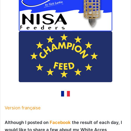
Version française
Although I posted on
Facebook
the result of each day, I
would like to share a few about my White Acres