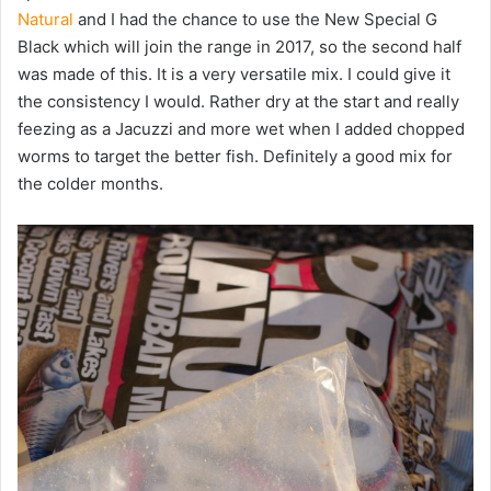
Natural
and I had the chance to use the New Special G
Black which will join the range in 2017, so the second half
was made of this. It is a very versatile mix. I could give it
the consistency I would. Rather dry at the start and really
feezing as a Jacuzzi and more wet when I added chopped
worms to target the better fish. Definitely a good mix for
the colder months.