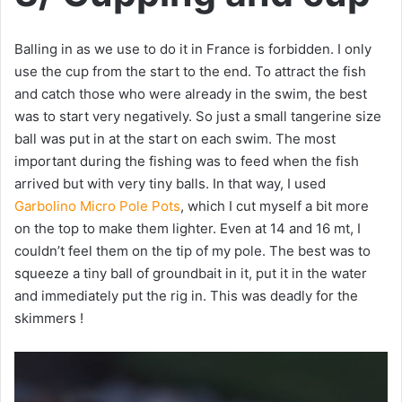
Balling in as we use to do it in France is forbidden. I only
use the cup from the start to the end. To attract the fish
and catch those who were already in the swim, the best
was to start very negatively. So just a small tangerine size
ball was put in at the start on each swim. The most
important during the fishing was to feed when the fish
arrived but with very tiny balls. In that way, I used
Garbolino Micro Pole Pots
, which I cut myself a bit more
on the top to make them lighter. Even at 14 and 16 mt, I
couldn’t feel them on the tip of my pole. The best was to
squeeze a tiny ball of groundbait in it, put it in the water
and immediately put the rig in. This was deadly for the
skimmers !