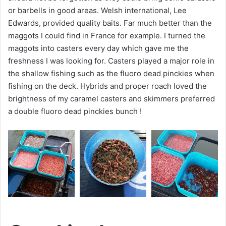
or barbells in good areas. Welsh international, Lee
Edwards, provided quality baits. Far much better than the
maggots I could find in France for example. I turned the
maggots into casters every day which gave me the
freshness I was looking for. Casters played a major role in
the shallow fishing such as the fluoro dead pinckies when
fishing on the deck. Hybrids and proper roach loved the
brightness of my caramel casters and skimmers preferred
a double fluoro dead pinckies bunch !