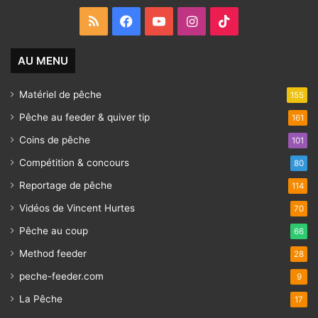
RSS
Facebook
YouTube
Instagram
TikTok
AU MENU
Matériel de pêche
155
Pêche au feeder & quiver tip
161
Coins de pêche
101
Compétition & concours
80
Reportage de pêche
114
Vidéos de Vincent Hurtes
70
Pêche au coup
66
Method feeder
28
peche-feeder.com
9
La Pêche
17