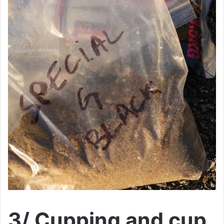
3/ Cupping and cup