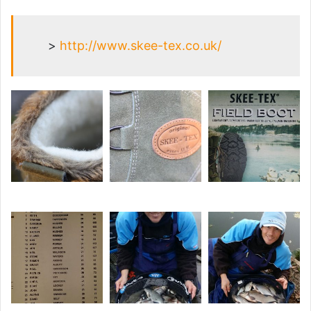
>
http://www.skee-tex.co.uk/