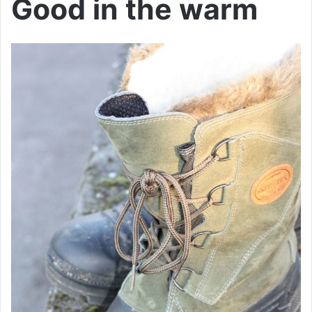
Good in the warm