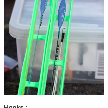
Hooks :