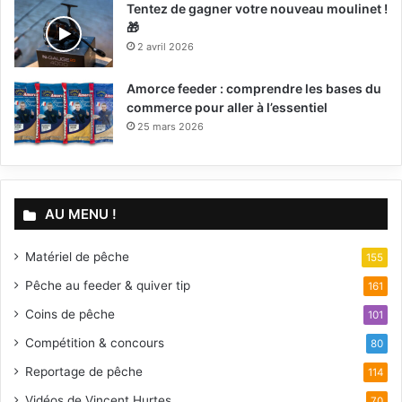
Tentez de gagner votre nouveau moulinet !
🎁
2 avril 2026
Amorce feeder : comprendre les bases du
commerce pour aller à l’essentiel
25 mars 2026
AU MENU !
Matériel de pêche
155
Pêche au feeder & quiver tip
161
Coins de pêche
101
Compétition & concours
80
Reportage de pêche
114
Vidéos de Vincent Hurtes
70