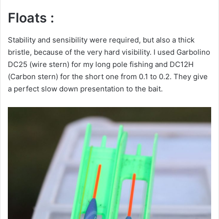
Floats :
Stability and sensibility were required, but also a thick
bristle, because of the very hard visibility. I used Garbolino
DC25 (wire stern) for my long pole fishing and DC12H
(Carbon stern) for the short one from 0.1 to 0.2. They give
a perfect slow down presentation to the bait.