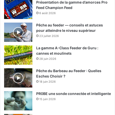
Présentation de la gamme d’amorces Pro
Feed Champion Feed
6 août 2026
Pêche au feeder — conseils et astuces
pour atteindre le niveau supérieur
23 juillet 2026
La gamme A-Class Feeder de Guru :
cannes et moulinets
28 juin 2026
Pêche du Barbeau au Feeder : Quelles
Esches Choisir ?
18 juin 2026
PR0BE une sonde connectée et intelligente
15 juin 2026