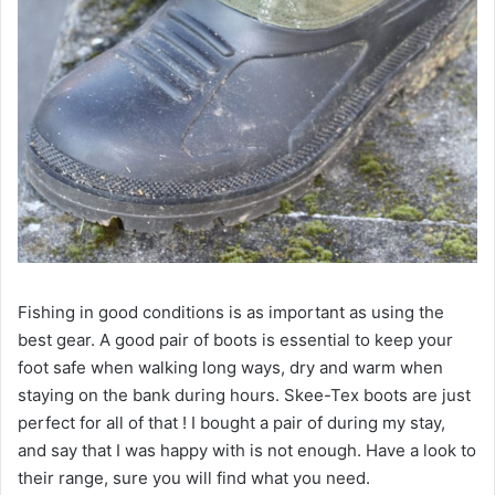
Fishing in good conditions is as important as using the
best gear. A good pair of boots is essential to keep your
foot safe when walking long ways, dry and warm when
staying on the bank during hours. Skee-Tex boots are just
perfect for all of that ! I bought a pair of during my stay,
and say that I was happy with is not enough. Have a look to
their range, sure you will find what you need.