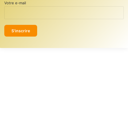
Votre e-mail