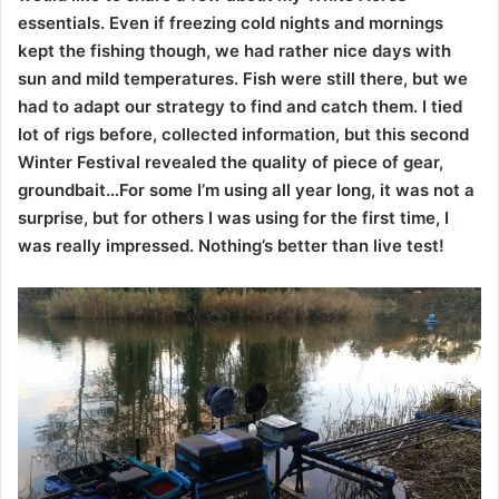
essentials. Even if freezing cold nights and mornings
kept the fishing though, we had rather nice days with
sun and mild temperatures. Fish were still there, but we
had to adapt our strategy to find and catch them. I tied
lot of rigs before, collected information, but this second
Winter Festival revealed the quality of piece of gear,
groundbait…For some I’m using all year long, it was not a
surprise, but for others I was using for the first time, I
was really impressed. Nothing’s better than live test!