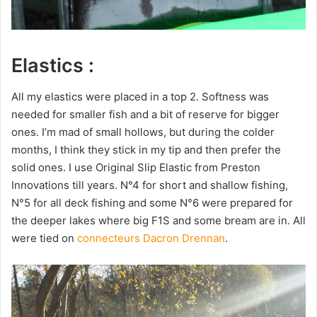
Elastics :
All my elastics were placed in a top 2. Softness was
needed for smaller fish and a bit of reserve for bigger
ones. I’m mad of small hollows, but during the colder
months, I think they stick in my tip and then prefer the
solid ones. I use Original Slip Elastic from Preston
Innovations till years. N°4 for short and shallow fishing,
N°5 for all deck fishing and some N°6 were prepared for
the deeper lakes where big F1S and some bream are in. All
were tied on
connecteurs Dacron Drennan
.