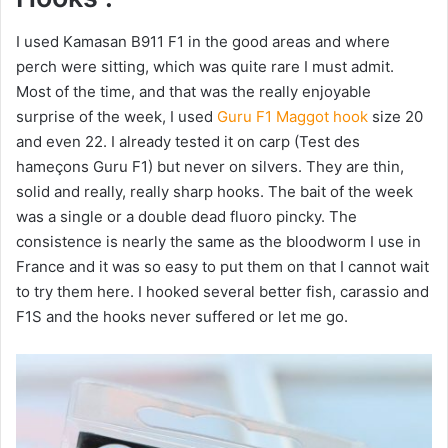
I used Kamasan B911 F1 in the good areas and where
perch were sitting, which was quite rare I must admit.
Most of the time, and that was the really enjoyable
surprise of the week, I used
Guru F1 Maggot hook
size 20
and even 22. I already tested it on carp (Test des
hameçons Guru F1) but never on silvers. They are thin,
solid and really, really sharp hooks. The bait of the week
was a single or a double dead fluoro pincky. The
consistence is nearly the same as the bloodworm I use in
France and it was so easy to put them on that I cannot wait
to try them here. I hooked several better fish, carassio and
F1S and the hooks never suffered or let me go.