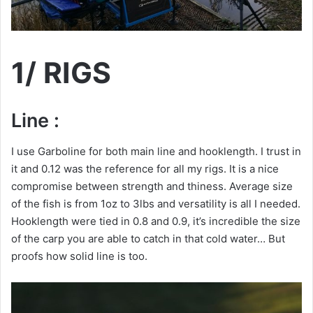
1/ RIGS
Line :
I use Garboline for both main line and hooklength. I trust in
it and 0.12 was the reference for all my rigs. It is a nice
compromise between strength and thiness. Average size
of the fish is from 1oz to 3lbs and versatility is all I needed.
Hooklength were tied in 0.8 and 0.9, it’s incredible the size
of the carp you are able to catch in that cold water… But
proofs how solid line is too.