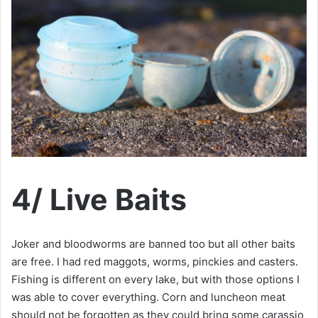
4/ Live Baits
Joker and bloodworms are banned too but all other baits
are free. I had red maggots, worms, pinckies and casters.
Fishing is different on every lake, but with those options I
was able to cover everything. Corn and luncheon meat
should not be forgotten as they could bring some carassio