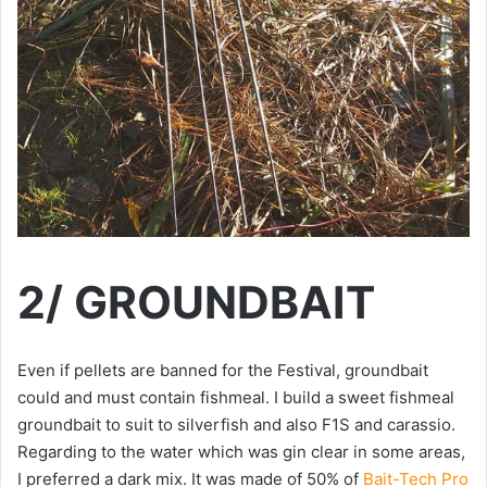
2/ GROUNDBAIT
Even if pellets are banned for the Festival, groundbait
could and must contain fishmeal. I build a sweet fishmeal
groundbait to suit to silverfish and also F1S and carassio.
Regarding to the water which was gin clear in some areas,
I preferred a dark mix. It was made of 50% of
Bait-Tech Pro