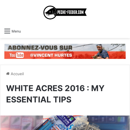
Menu
Accueil
WHITE ACRES 2016 : MY
ESSENTIAL TIPS