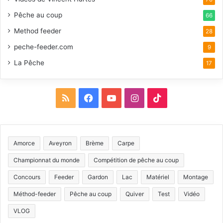
Pêche au coup
66
Method feeder
28
peche-feeder.com
9
La Pêche
17
R
F
Y
I
T
S
a
o
n
i
S
c
u
s
k
Amorce
Aveyron
Brème
Carpe
e
T
t
T
Championnat du monde
Compétition de pêche au coup
b
u
a
o
Concours
Feeder
Gardon
Lac
Matériel
Montage
Méthod-feeder
Pêche au coup
Quiver
Test
Vidéo
o
b
g
k
VLOG
o
e
r