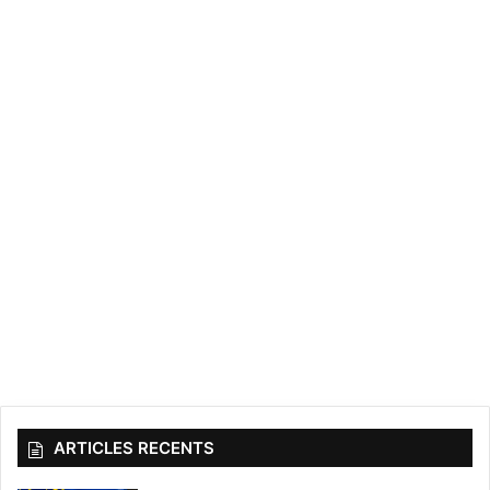
ARTICLES RECENTS