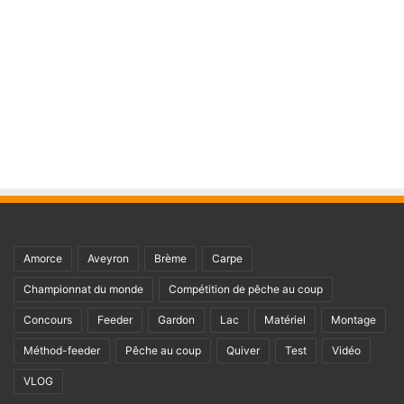
Amorce
Aveyron
Brème
Carpe
Championnat du monde
Compétition de pêche au coup
Concours
Feeder
Gardon
Lac
Matériel
Montage
Méthod-feeder
Pêche au coup
Quiver
Test
Vidéo
VLOG